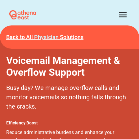
Back to All
Physician
Solutions
Voicemail Management &
Overflow Support
Busy day? We manage overflow calls and
monitor voicemails so nothing falls through
the cracks.
Efficiency Boost
Reduce administrative burdens and enhance your