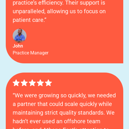
practice’s efficiency. Their support is
unparalleled, allowing us to focus on
patient care.”
John
Practice Manager
“We were growing so quickly, we needed
a partner that could scale quickly while
maintaining strict quality standards. We
hadn’t ever used an offshore team