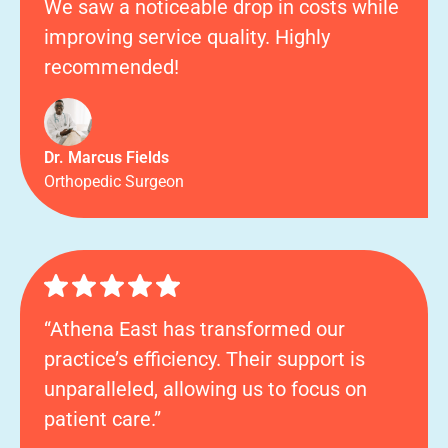
We saw a noticeable drop in costs while
improving service quality. Highly
recommended!
Dr. Marcus Fields
Orthopedic Surgeon
“Athena East has transformed our
practice’s efficiency. Their support is
unparalleled, allowing us to focus on
patient care.”