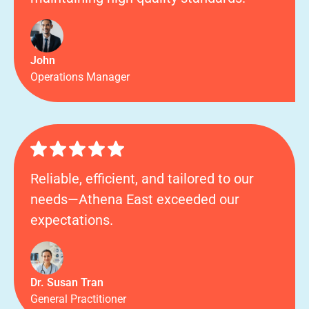
John
Operations Manager
Reliable, efficient, and tailored to our
needs—Athena East exceeded our
expectations.
Dr. Susan Tran
General Practitioner