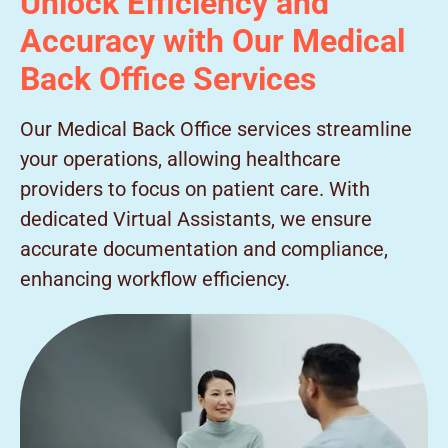
Unlock Efficiency and
Accuracy with Our Medical
Back Office Services
Our Medical Back Office services streamline
your operations, allowing healthcare
providers to focus on patient care. With
dedicated Virtual Assistants, we ensure
accurate documentation and compliance,
enhancing workflow efficiency.