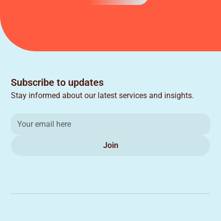
Subscribe to updates
Stay informed about our latest services and insights.