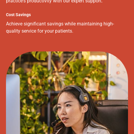
practice's productivity with our expert support.
Cost Savings
Achieve significant savings while maintaining high-
quality service for your patients.