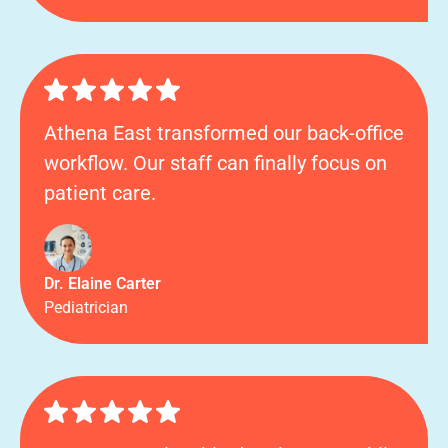
Athena East transformed our back-office
workflow. Our staff can finally focus on
patient care.
Dr. Elaine Carter
Pediatrician