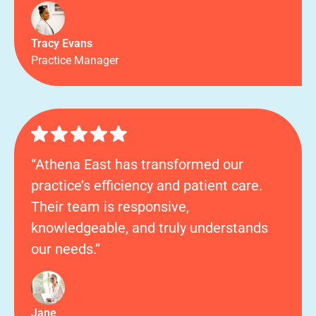
Tracy Evans
Practice Manager
“Athena East has transformed our
practice’s efficiency and patient care.
Their team is responsive,
knowledgeable, and truly understands
our needs.”
Jane