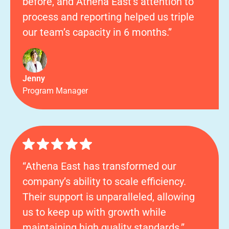
before, and Athena East’s attention to
process and reporting helped us triple
our team’s capacity in 6 months.”
Jenny
Program Manager
“Athena East has transformed our
company’s ability to scale efficiency.
Their support is unparalleled, allowing
us to keep up with growth while
maintaining high quality standards.”