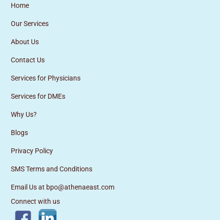
Home
Our Services
About Us
Contact Us
Services for Physicians
Services for DMEs
Why Us?
Blogs
Privacy Policy
SMS Terms and Conditions
Email Us at bpo@athenaeast.com
Connect with us