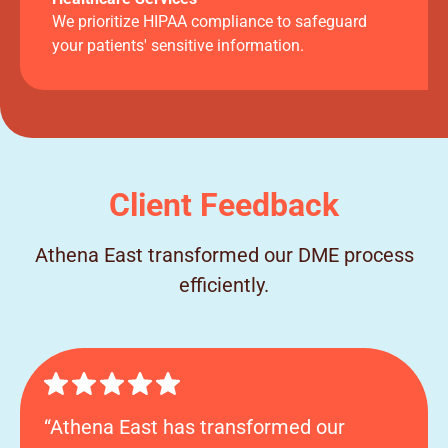
We prioritize HIPAA compliance to safeguard
your patients' sensitive information.
Client Feedback
Athena East transformed our DME process
efficiently.
“Athena East has transformed our