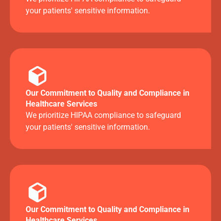
your patients' sensitive information.
Our Commitment to Quality and Compliance in
Healthcare Services
We prioritize HIPAA compliance to safeguard
your patients' sensitive information.
Our Commitment to Quality and Compliance in
Healthcare Services