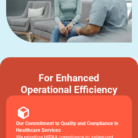
For Enhanced
Operational Efficiency
Our Commitment to Quality and Compliance in
Healthcare Services
We prioritize HIPAA compliance to safeguard