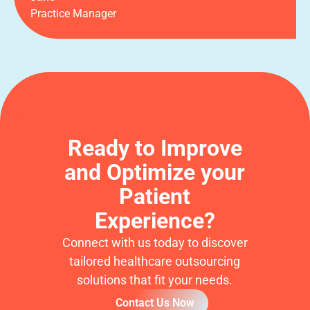
Practice Manager
Ready to Improve
and Optimize your
Patient
Experience?
Connect with us today to discover
tailored healthcare outsourcing
solutions that fit your needs.
Contact Us Now